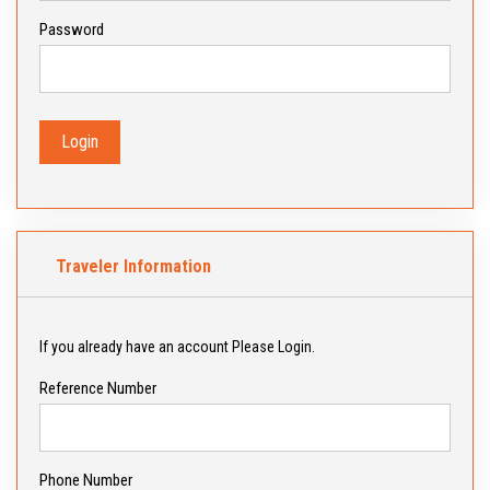
Password
Login
Traveler Information
If you already have an account Please Login.
Reference Number
Phone Number