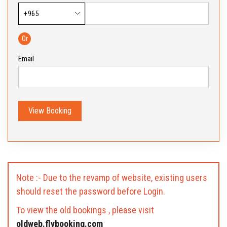
Or
Email
View Booking
Note :- Due to the revamp of website, existing users
should reset the password before Login.
To view the old bookings , please visit
oldweb.flybooking.com