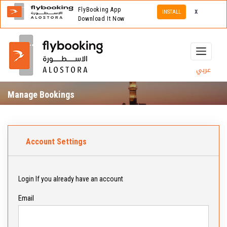
FlyBooking App
x
INSTALL
Download It Now
عربي
Manage Bookings
Account Settings
Login If you already have an account
Email