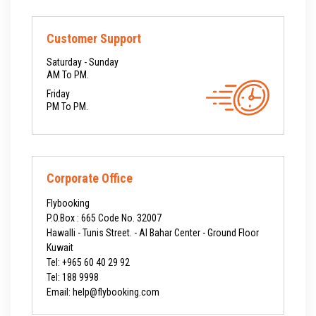
Customer Support
Saturday - Sunday
AM To PM.
Friday
PM To PM.
Corporate Office
Flybooking
P.O.Box : 665 Code No. 32007
Hawalli - Tunis Street. - Al Bahar Center - Ground Floor
Kuwait
Tel:
+965 60 40 29 92
Tel:
188 9998
Email: help@flybooking.com