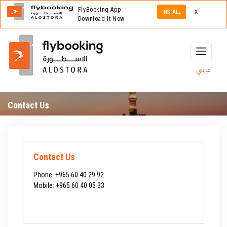
FlyBooking App
x
INSTALL
Download It Now
عربي
Contact Us
Contact Us
Phone:
+965 60 40 29 92
Mobile:
+965 60 40 05 33