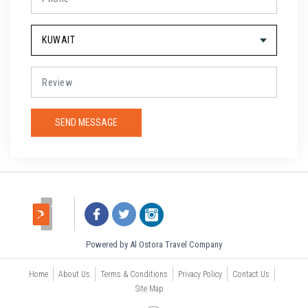
Powered by Al Ostora Travel Company
Home
About Us
Terms & Conditions
Privacy Policy
Contact Us
Site Map