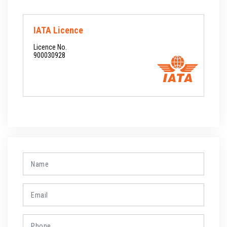
IATA Licence
Licence No.
900030928